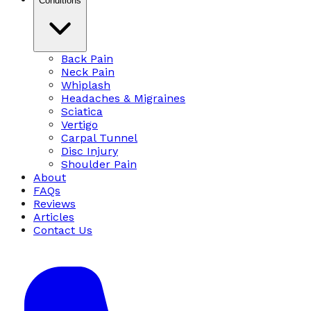
Conditions
Back Pain
Neck Pain
Whiplash
Headaches & Migraines
Sciatica
Vertigo
Carpal Tunnel
Disc Injury
Shoulder Pain
About
FAQs
Reviews
Articles
Contact Us