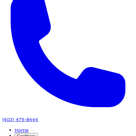
(403) 475-8444
Home