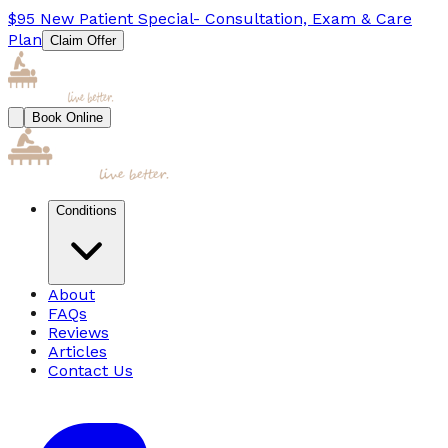
$95
New Patient Special
- Consultation, Exam & Care
Plan
Claim Offer
Book Online
Conditions
About
FAQs
Reviews
Articles
Contact Us