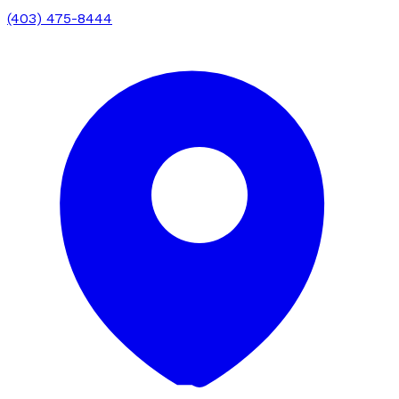
(403) 475-8444