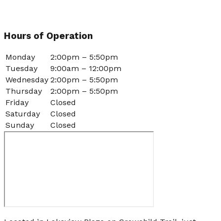
Hours of Operation
Monday
2:00pm – 5:50pm
Tuesday
9:00am – 12:00pm
Wednesday
2:00pm – 5:50pm
Thursday
2:00pm – 5:50pm
Friday
Closed
Saturday
Closed
Sunday
Closed