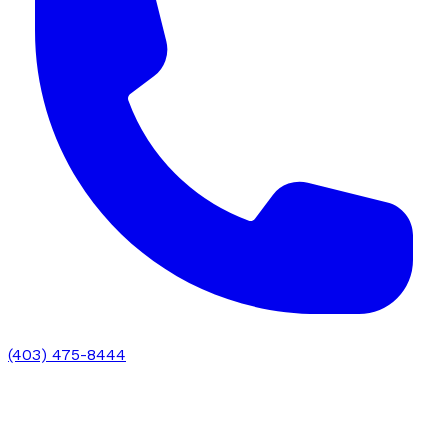
(403) 475-8444
Chiropractic Education: Training,
Credentials & Clinical Preparation