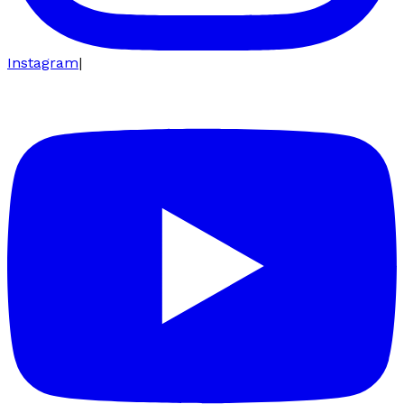
Instagram
|