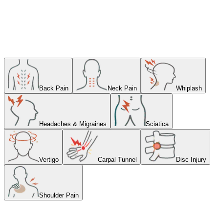
our comfortable, welcoming clinic
Book Online
Back Pain
Neck Pain
Whiplash
Headaches & Migraines
Sciatica
Vertigo
Carpal Tunnel
Disc Injury
Shoulder Pain
Struggling With Neck Pain?