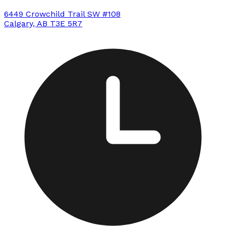
6449 Crowchild Trail SW #108
Calgary, AB T3E 5R7