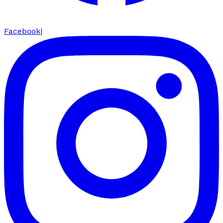
Facebook
|