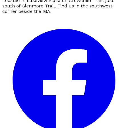
Located in Lakeview Plaza on Crowchild Trail, just
south of Glenmore Trail. Find us in the southwest
corner beside the IGA.